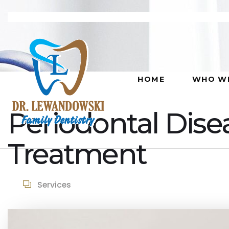
HOME
WHO WE
Periodontal Dise
Treatment
Services