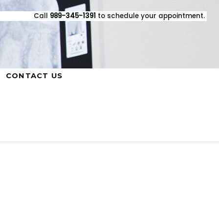
Call
989-345-1391
to schedule your appointment.
CONTACT US
Mark Lewandowski, D.D.S. Family
Dentistry
420 E. Houghton Ave., West Branch,
MI 48661
Phone: 989-345-1391 | Fax: 989-345-
1601