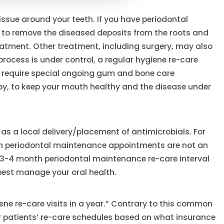
tissue around your teeth. If you have periodontal
) to remove the diseased deposits from the roots and
eatment. Other treatment, including surgery, may also
e process is under control, a regular hygiene re-care
ll require special ongoing gum and bone care
y, to keep your mouth healthy and the disease under
as a local delivery/placement of antimicrobials. For
th periodontal maintenance appointments are not an
 3-4 month periodontal maintenance re-care interval
 best manage your oral health.
ene re-care visits in a year.” Contrary to this common
r patients’ re-care schedules based on what insurance