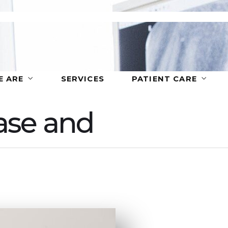
 ARE
SERVICES
PATIENT CARE
ase and