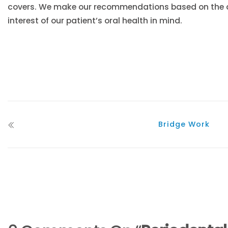
covers. We make our recommendations based on the ac
interest of our patient’s oral health in mind.
Bridge Work