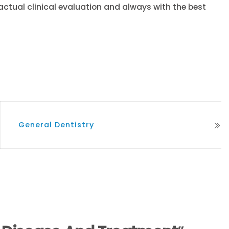
tual clinical evaluation and always with the best
General Dentistry