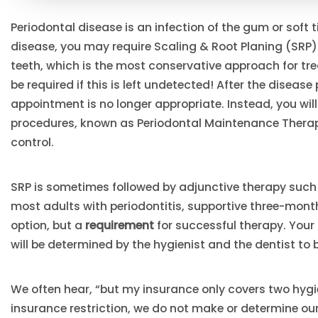
Periodontal disease is an infection of the gum or soft 
disease, you may require Scaling & Root Planing (SRP
teeth, which is the most conservative approach for tr
be required if this is left undetected! After the diseas
appointment is no longer appropriate. Instead, you wi
procedures, known as Periodontal Maintenance Therap
control.
SRP is sometimes followed by adjunctive therapy such 
most adults with periodontitis, supportive three-mon
option, but a
requirement
for successful therapy. Your
will be determined by the hygienist and the dentist to
We often hear, “but my insurance only covers two hygi
insurance restriction, we do not make or determine ou