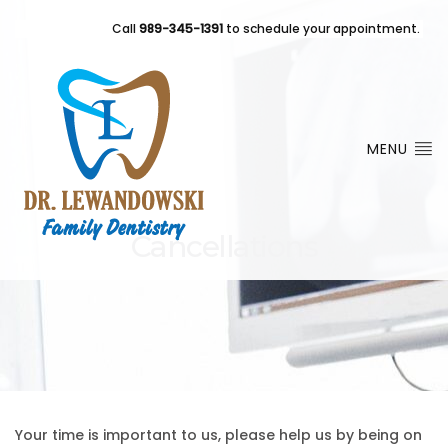
Call
989-345-1391
to schedule your appointment.
MENU
Cancellations
Your time is important to us, please help us by being on