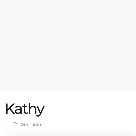
Kathy
Our Team