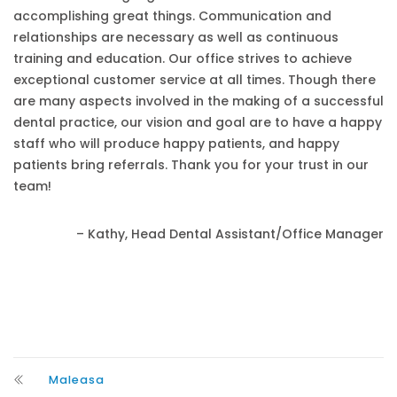
accomplishing great things. Communication and
relationships are necessary as well as continuous
training and education. Our office strives to achieve
exceptional customer service at all times. Though there
are many aspects involved in the making of a successful
dental practice, our vision and goal are to have a happy
staff who will produce happy patients, and happy
patients bring referrals. Thank you for your trust in our
team!
– Kathy, Head Dental Assistant/Office Manager
Maleasa